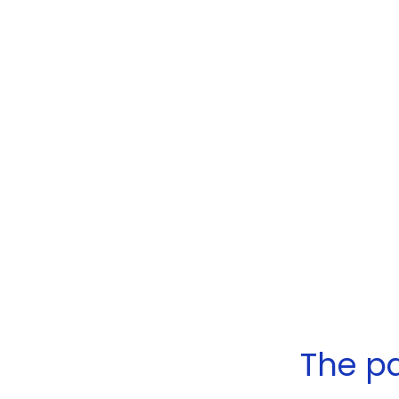
The pa