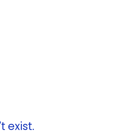
 exist.