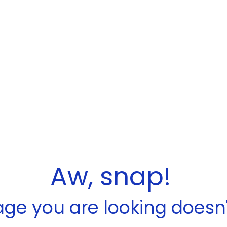
Aw, snap!
ge you are looking doesn't