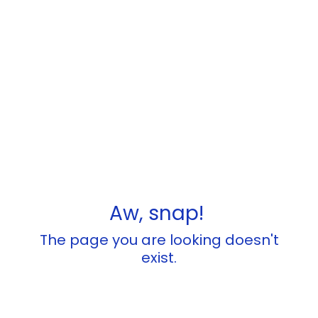
Aw, snap!
The page you are looking doesn't
exist.